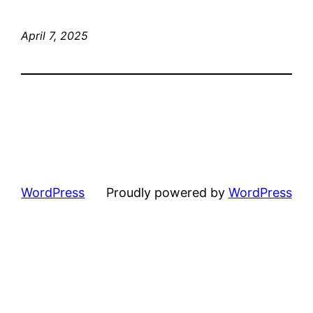
April 7, 2025
WordPress
Proudly powered by
WordPress