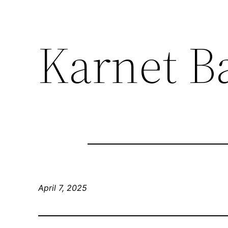
Karnet Ba
April 7, 2025