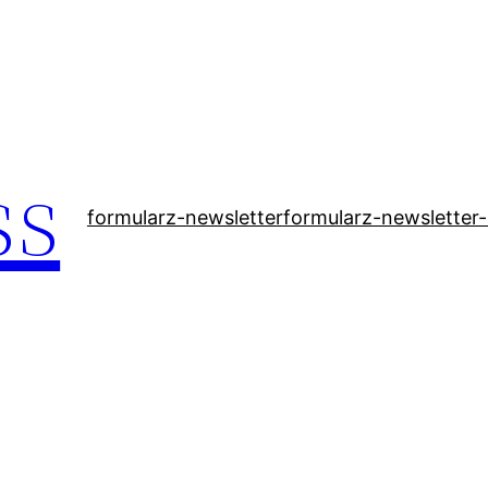
ss
formularz-newsletter
formularz-newsletter