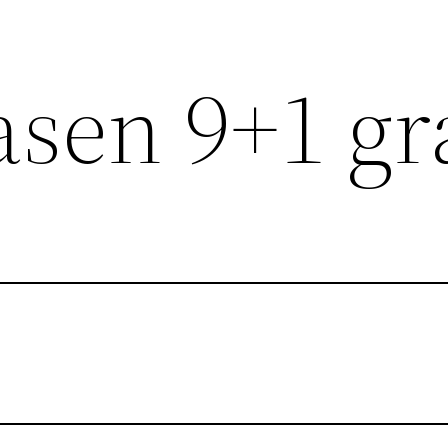
sen 9+1 gr