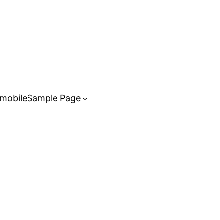
-mobile
Sample Page