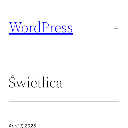
Skip
to
WordPress
content
Świetlica
April 7, 2025