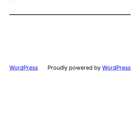
WordPress
Proudly powered by
WordPress