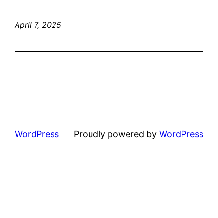
April 7, 2025
WordPress
Proudly powered by
WordPress