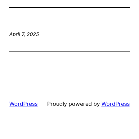
April 7, 2025
WordPress
Proudly powered by
WordPress