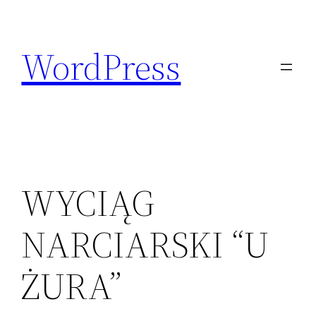
Skip
to
WordPress
content
WYCIĄG
NARCIARSKI “U
ŻURA”